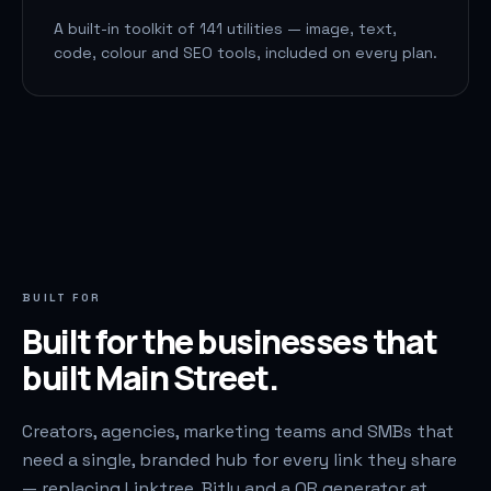
A built-in toolkit of 141 utilities — image, text,
code, colour and SEO tools, included on every plan.
BUILT FOR
Built for the businesses that
built Main Street.
Creators, agencies, marketing teams and SMBs that
need a single, branded hub for every link they share
— replacing Linktree, Bitly and a QR generator at