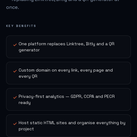
once.
KEY BENEFITS
One platform replaces Linktree, Bitly and a QR
generator
Custom domain on every link, every page and
every QR
Privacy-first analytics — GDPR, CCPA and PECR
ready
Host static HTML sites and organise everything by
project