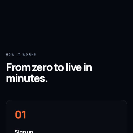
HOW IT WORKS
From zero to live in
minutes.
0
1
Sign up