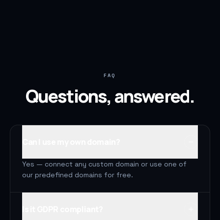
FAQ
Questions, answered.
Can I use my own domain?
Yes — connect any custom domain or use one of
our predefined domains for free.
Is it GDPR compliant?