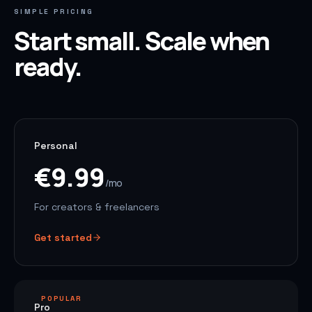
SIMPLE PRICING
Start small. Scale when
ready.
Personal
€9.99
/mo
For creators & freelancers
Get started
POPULAR
Pro