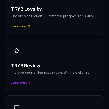
TRYB Loyalty
The simplest loyalty & rewards program for SMBs.
Learn more
TRYB Review
Improve your online reputation. Win new clients.
Learn more