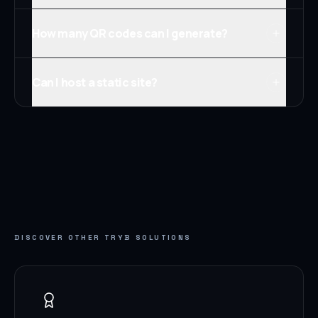
How many QR codes can I generate?
Can I host a static site?
DISCOVER OTHER TRYB SOLUTIONS