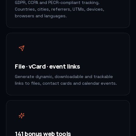
GDPR, CCPA and PECR-compliant tracking.
Countries, cities, referrers, UTMs, devices,
browsers and languages.
File · vCard · event links
Generate dynamic, downloadable and trackable
links to files, contact cards and calendar events.
141 bonus web tools