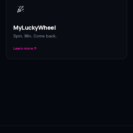
MyLuckyWheel
Spin. Win. Come back.
Learn more