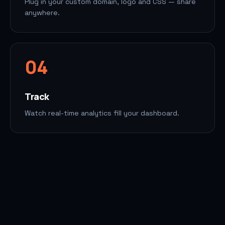
Plug in your custom domain, logo and CSS — share
anywhere.
0
4
Track
Watch real-time analytics fill your dashboard.