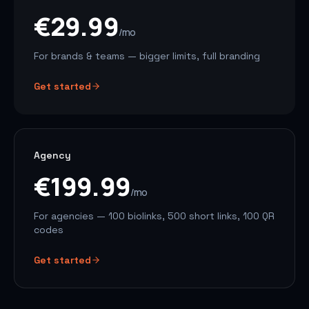
€29.99
/mo
For brands & teams — bigger limits, full branding
Get started
Agency
€199.99
/mo
For agencies — 100 biolinks, 500 short links, 100 QR
codes
Get started