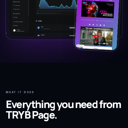
WHAT IT DOES
Everything you need from
TRYB Page
.