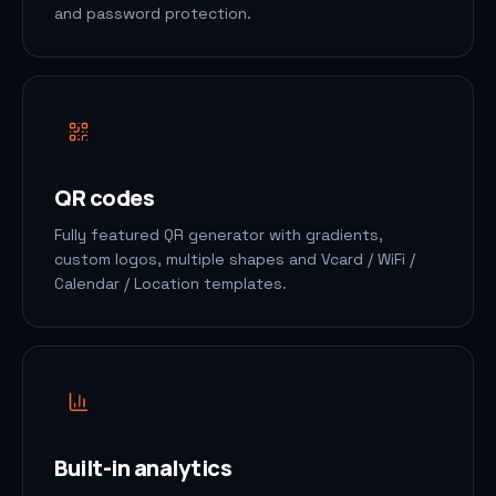
and password protection.
QR codes
Fully featured QR generator with gradients,
custom logos, multiple shapes and Vcard / WiFi /
Calendar / Location templates.
Built-in analytics