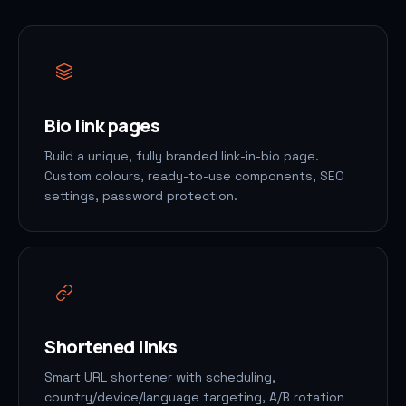
Bio link pages
Build a unique, fully branded link-in-bio page.
Custom colours, ready-to-use components, SEO
settings, password protection.
Shortened links
Smart URL shortener with scheduling,
country/device/language targeting, A/B rotation