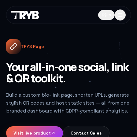
EN
TRYB Page
Your all-in-one social, link
& QR toolkit.
Build a custom bio-link page, shorten URLs, generate
stylish QR codes and host static sites — all from one
branded dashboard with GDPR-compliant analytics.
Visit live product
Contact Sales