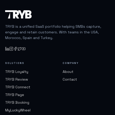
TRYB is a unified SaaS portfolio helping SMBs capture,
engage and retain customers. With teams in the USA,
Morocco, Spain and Turkey.
SOLUTIONS
COMPANY
TRYB Loyalty
About
TRYB Review
Contact
TRYB Connect
TRYB Page
TRYB Booking
MyLuckyWheel