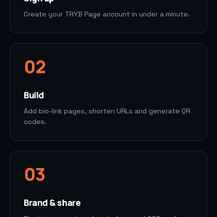
Create your TRYB Page account in under a minute.
0
2
Build
Add bio-link pages, shorten URLs and generate QR
codes.
0
3
Brand & share