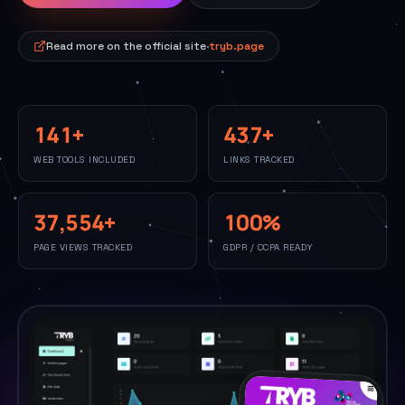
Read more on the official site
·
tryb.page
141
+
437
+
WEB TOOLS INCLUDED
LINKS TRACKED
37,554
+
100
%
PAGE VIEWS TRACKED
GDPR / CCPA READY