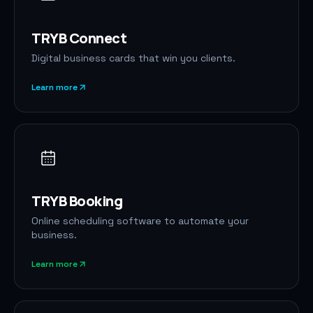
TRYB Connect
Digital business cards that win you clients.
Learn more
TRYB Booking
Online scheduling software to automate your
business.
Learn more